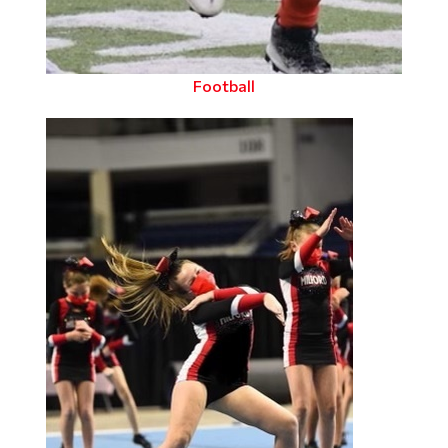
Football