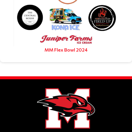
MM Flex Bowl 2024