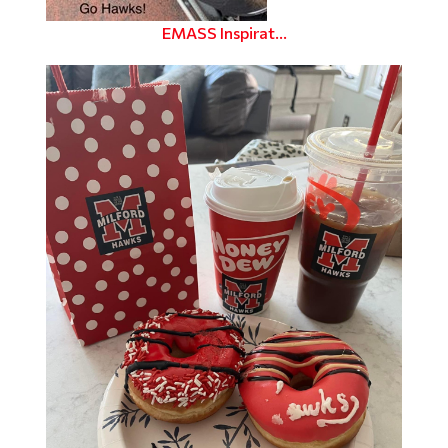
EMASS Inspirat...