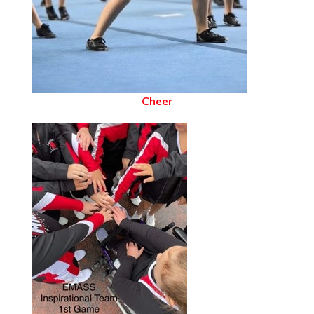
Cheer