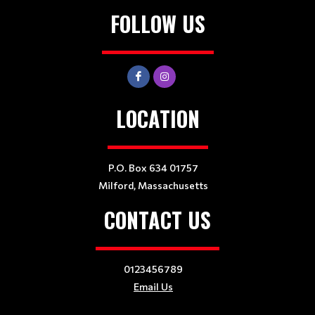
FOLLOW US
LOCATION
P.O. Box 634 01757
Milford, Massachusetts
CONTACT US
0123456789
Email Us