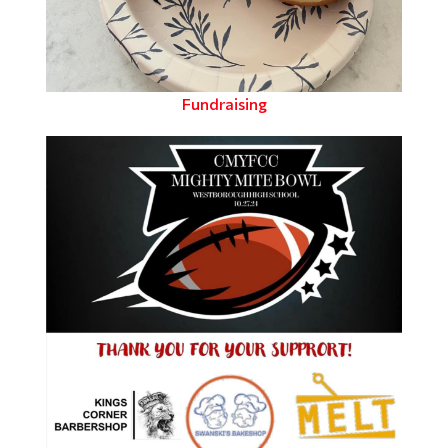
Fundraising