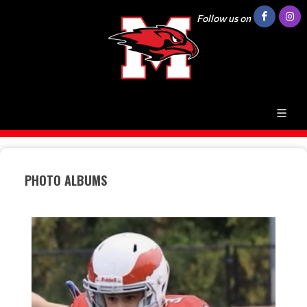
Follow us on
PHOTO ALBUMS