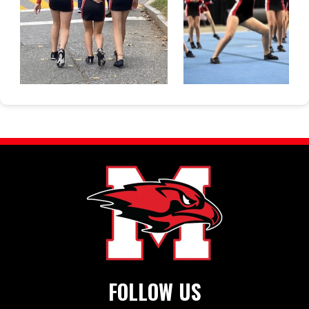
FOLLOW US