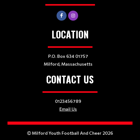
LOCATION
P.O. Box 634 01757
Milford, Massachusetts
CONTACT US
0123456789
Email Us
Milford Youth Football And Cheer 2026