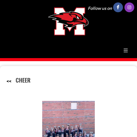
Follow us on
CHEER
<<