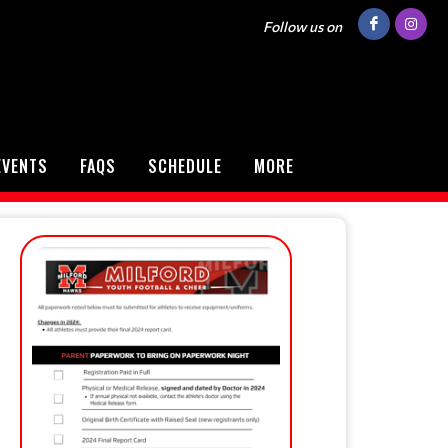
Follow us on
EVENTS
FAQS
SCHEDULE
MORE