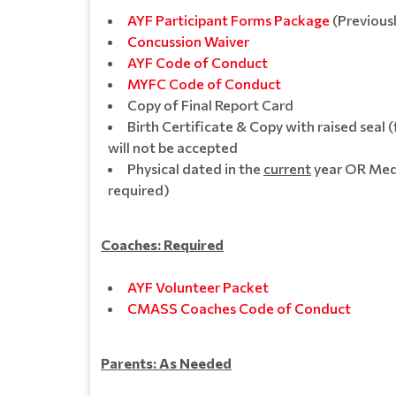
AYF Participant Forms Package
(Previous
Concussion Waive
r
AYF Code of Conduct
MYFC Code of Conduct
Copy of Final Report Card
Birth Certificate & Copy with raised seal (
will not be accepted
Physical dated in the
current
year OR Medic
required)
Coaches: Required
AYF Volunteer Packet
CMASS Coaches Code of Conduct
Parents: As Needed