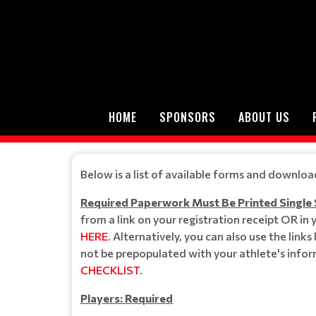
HOME
SPONSORS
ABOUT US
Below is a list of available forms and downloa
Required Paperwork Must Be Printed Single
from a link on your registration receipt OR in
HERE
. Alternatively, you can also use the link
not be prepopulated with your athlete's infor
CHECKLIST
.
Players: Required