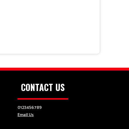
CONTACT US
0123456789
Email Us