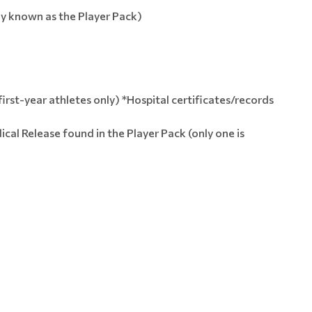
ly known as the Player Pack)
first-year athletes only) *Hospital certificates/records
al Release found in the Player Pack (only one is