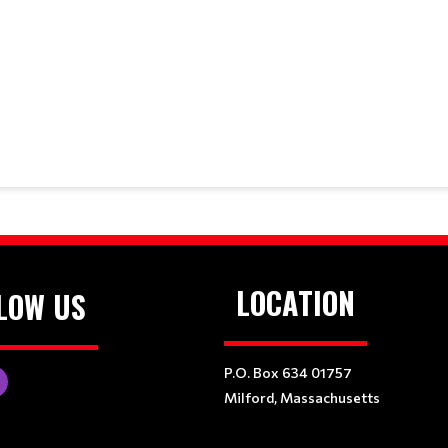
LOCATION
LOW US
P.O. Box 634 01757
Milford, Massachusetts