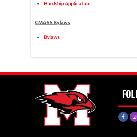
Hardship Application
CMASS Bylaws
Bylaws
FOL