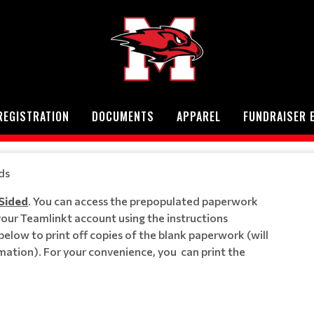
REGISTRATION
DOCUMENTS
APPAREL
FUNDRAISER 
ds
 Sided
. You can access the prepopulated paperwork
 your Teamlinkt account using the instructions
s below to print off copies of the blank paperwork (will
mation). For your convenience, you can print the